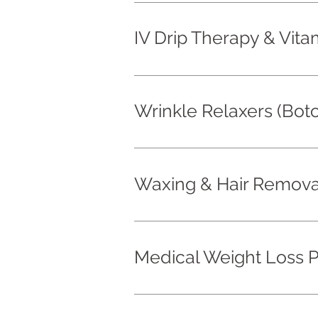
IV Drip Therapy & Vita
Wrinkle Relaxers (Bot
Waxing & Hair Remova
Medical Weight Loss 