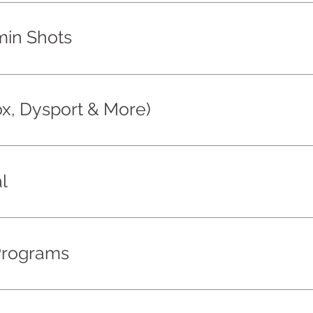
min Shots
ox, Dysport & More)
l
Programs