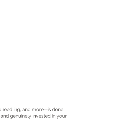
croneedling, and more—is done
, and genuinely invested in your