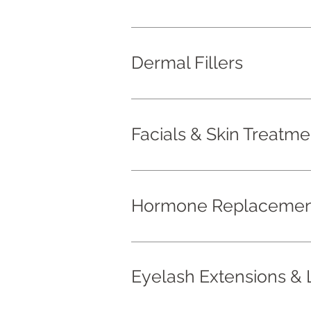
Dermal Fillers
Facials & Skin Treatme
Hormone Replacement
Eyelash Extensions & L