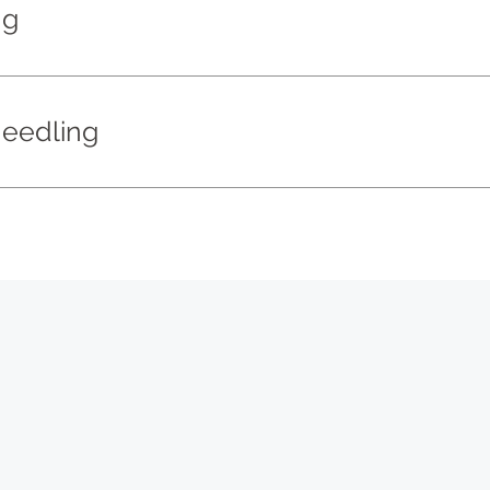
ng
eedling