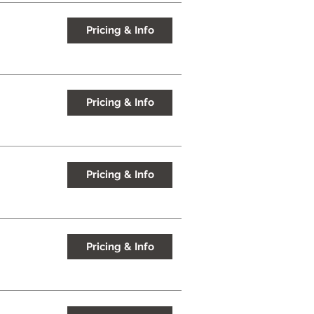
Pricing & Info
Pricing & Info
Pricing & Info
Pricing & Info