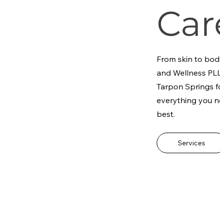
Car
From skin to bod
and Wellness PLL
Tarpon Springs fo
everything you n
best.
Services