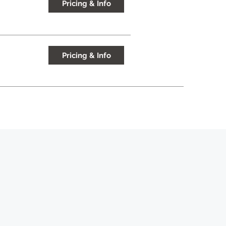
Pricing & Info
Pricing & Info