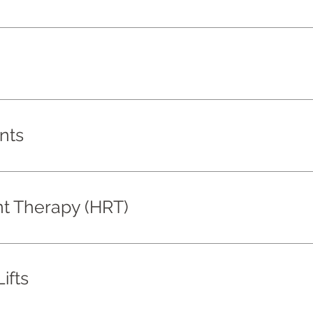
nts
 Therapy (HRT)
ifts