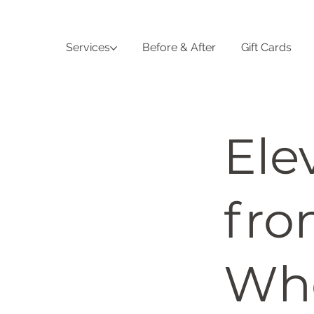
Services
Before & After
Gift Cards
Ele
fro
Who