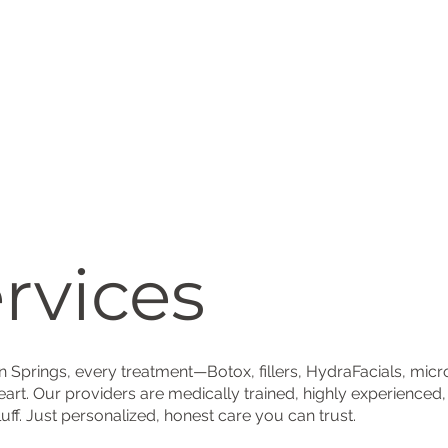
rvices
on Springs, every treatment—Botox, fillers, HydraFacials, mi
eart. Our providers are medically trained, highly experienced
luff. Just personalized, honest care you can trust.