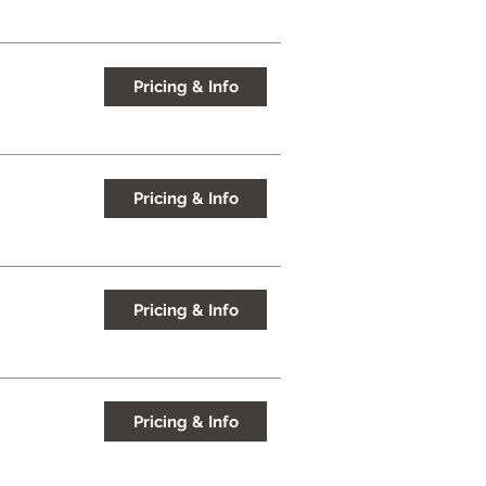
Pricing & Info
Pricing & Info
Pricing & Info
Pricing & Info