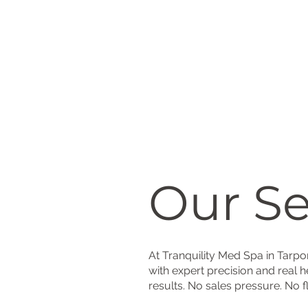
Our Se
At Tranquility Med Spa in Tarp
with expert precision and real h
results. No sales pressure. No f