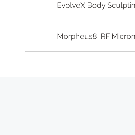
EvolveX Body Sculpti
Morpheus8 RF Micron