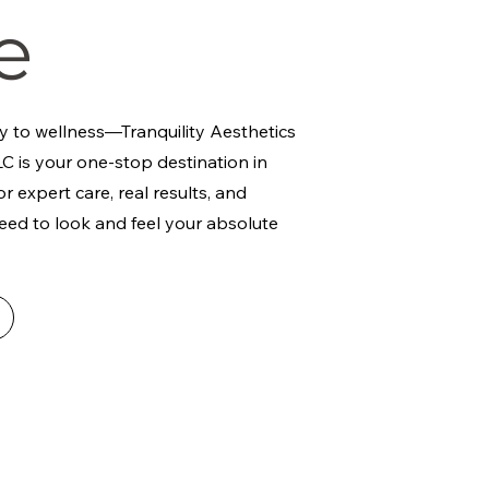
e
y to wellness—Tranquility Aesthetics
C is your one-stop destination in
r expert care, real results, and
eed to look and feel your absolute