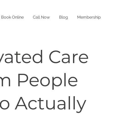
Book Online
Call Now
Blog
Membership
vated Care
m People
 Actually