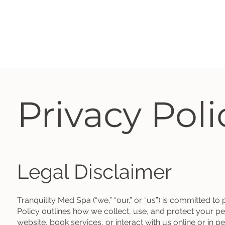
Privacy Poli
Legal Disclaimer
Tranquility Med Spa (“we,” “our,” or “us”) is committed to
Policy outlines how we collect, use, and protect your pe
website, book services, or interact with us online or in p