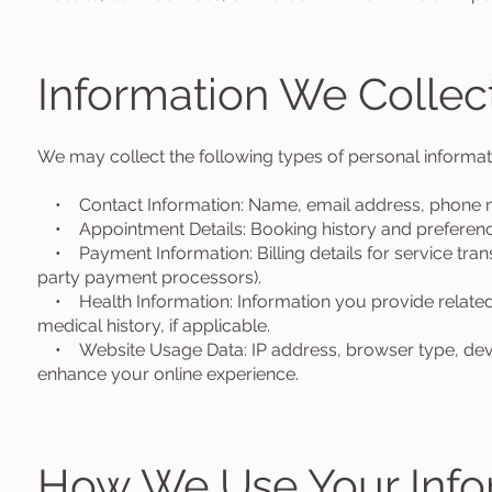
Information We Collec
We may collect the following types of personal informat
• Contact Information: Name, email address, phone n
• Appointment Details: Booking history and preferenc
• Payment Information: Billing details for service tran
party payment processors).
• Health Information: Information you provide related
medical history, if applicable.
• Website Usage Data: IP address, browser type, devic
enhance your online experience.
How We Use Your Info