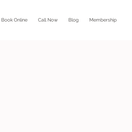
Book Online
Call Now
Blog
Membership