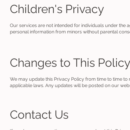
Children's Privacy
Our services are not intended for individuals under the 
personal information from minors without parental cons
Changes to This Polic
We may update this Privacy Policy from time to time to r
applicable laws. Any updates will be posted on our websi
Contact Us