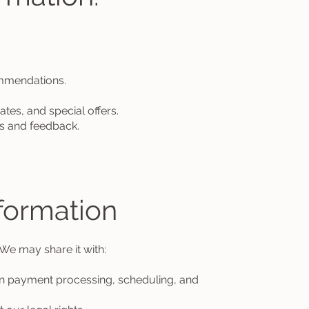
mmendations.
s, and special offers.
s and feedback.
formation
 We may share it with:
n payment processing, scheduling, and