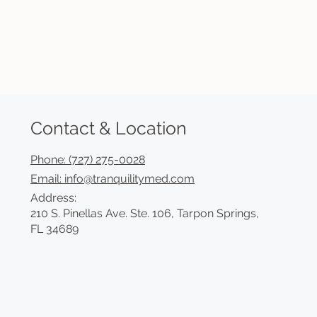
Contact & Location
Phone: (727) 275-0028
Email: info@tranquilitymed.com
Address:
210 S. Pinellas Ave. Ste. 106, Tarpon Springs,
FL 34689