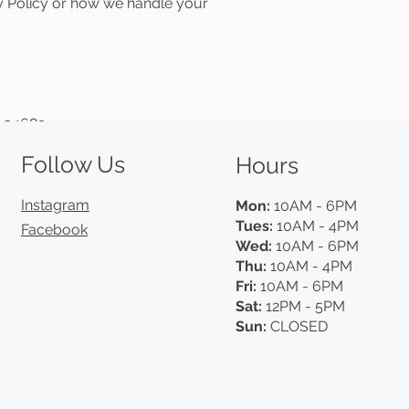
cy Policy or how we handle your
L 34689
Follow Us
Hours
Instagram
Mon:
10AM - 6PM
Tues:
10AM - 4PM
Facebook
Wed:
10AM - 6PM
Thu:
10AM - 4PM
Fri:
10AM - 6PM
Sat:
12PM - 5PM
Sun:
CLOSED