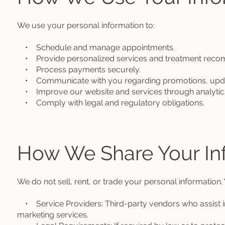
We use your personal information to:
• Schedule and manage appointments.
• Provide personalized services and treatment reco
• Process payments securely.
• Communicate with you regarding promotions, update
• Improve our website and services through analytic
• Comply with legal and regulatory obligations.
How We Share Your In
We do not sell, rent, or trade your personal information.
• Service Providers: Third-party vendors who assist i
marketing services.