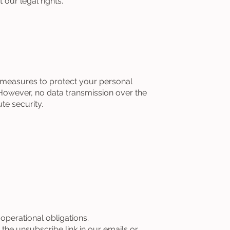
our legal rights.
 measures to protect your personal
However, no data transmission over the
te security.
perational obligations.
e unsubscribe link in our emails or