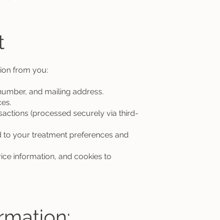
t
ion from you:
umber, and mailing address.
es.
sactions (processed securely via third-
 to your treatment preferences and
e information, and cookies to
rmation: