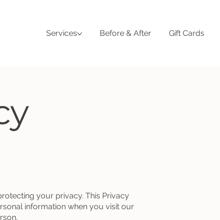
Services
Before & After
Gift Cards
cy
 protecting your privacy. This Privacy
rsonal information when you visit our
erson.