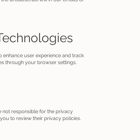
Technologies
o enhance user experience and track
es through your browser settings.
e not responsible for the privacy
ou to review their privacy policies.