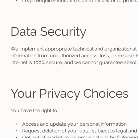
• Legal Requirements: If required by law or to protect 
Data Security
We implement appropriate technical and organizational
information from unauthorized access, loss, or misuse. 
internet is 100% secure, and we cannot guarantee absolu
Your Privacy Choices
You have the right to:
• Access and update your personal information.
• Request deletion of your data, subject to legal and o
• Opt out of marketing communications by following th