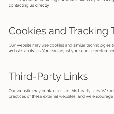
contacting us directly.
Cookies and Tracking 
Our website may use cookies and similar technologies t
website analytics. You can adjust your cookie preferenc
Third-Party Links
Our website may contain links to third-party sites. We ar
practices of these external websites, and we encourage y