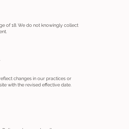
age of 18. We do not knowingly collect
ent.
y
eflect changes in our practices or
te with the revised effective date.