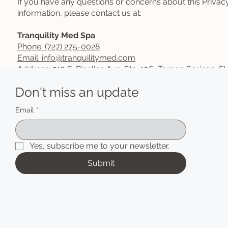
If you have any questions or concerns about this Priva
information, please contact us at:
Tranquility Med Spa
Phone: (727) 275-0028
Email: info@tranquilitymed.com
Address:
210 S. Pinellas Ave. Ste. 106, Tarpon Springs, F
Don't miss an update
Email
*
Yes, subscribe me to your newsletter.
Submit