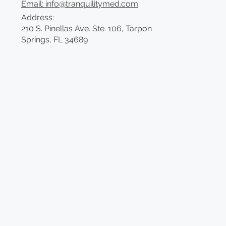
Email: info@tranquilitymed.com
Address:
210 S. Pinellas Ave. Ste. 106, Tarpon
Springs, FL 34689