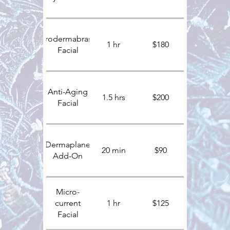
Microdermabrasion
1 hr
$180
Facial
Anti-Aging
1.5 hrs
$200
Facial
Dermaplane
20 min
$90
Add-On
Micro-
current
1 hr
$125
Facial