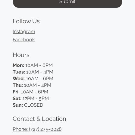
Submit
Follow Us
Instagram
Facebook
Hours
Mon:
10AM - 6PM
Tues:
10AM - 4PM
Wed:
10AM - 6PM
Thu:
10AM - 4PM
Fri:
10AM - 6PM
Sat:
12PM - 5PM
Sun:
CLOSED
Contact & Location
Phone: (727) 275-0028