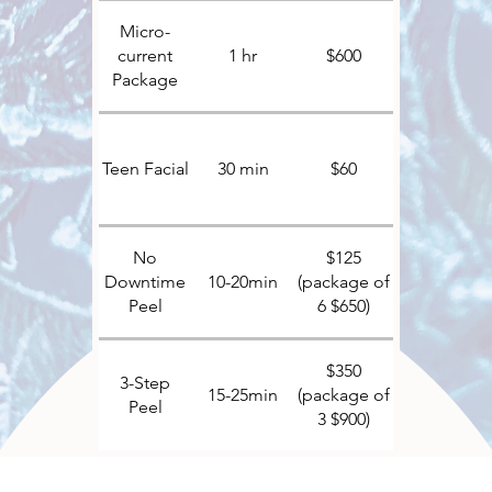
Micro-
current
1 hr
$600
Package
Teen Facial
30 min
$60
No
$125
Downtime
10-20min
(package of
Peel
6 $650)
$350
3-Step
15-25min
(package of
Peel
3 $900)