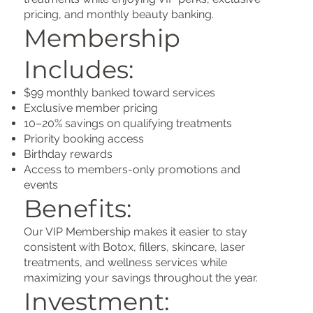
pricing, and monthly beauty banking.
Membership
Includes:
$99 monthly banked toward services
Exclusive member pricing
10–20% savings on qualifying treatments
Priority booking access
Birthday rewards
Access to members-only promotions and
events
Benefits:
Our VIP Membership makes it easier to stay
consistent with Botox, fillers, skincare, laser
treatments, and wellness services while
maximizing your savings throughout the year.
Investment: