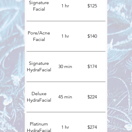
Signature
1 hr
$125
Facial
Pore/Acne
1 hr
$140
Facial
Signature
30 min
$174
HydraFacial
Deluxe
45 min
$224
HydraFacial
Platinum
1 hr
$274
HydraFacial