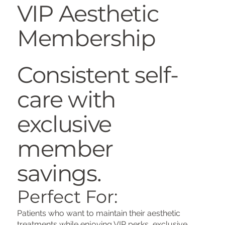
VIP Aesthetic
Membership
Consistent self-
care with
exclusive
member
savings.
Perfect For:
Patients who want to maintain their aesthetic
treatments while enjoying VIP perks, exclusive