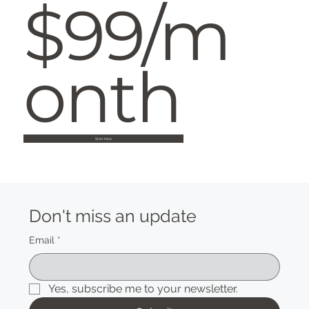
$99/m
onth
Start Now
Don't miss an update
Email
*
Yes, subscribe me to your newsletter.