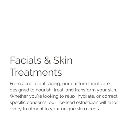
Facials & Skin
Treatments
From acne to anti-aging, our custom facials are
designed to nourish, treat, and transform your skin.
Whether you’re looking to relax, hydrate, or correct
specific concerns, our licensed esthetician will tailor
every treatment to your unique skin needs.