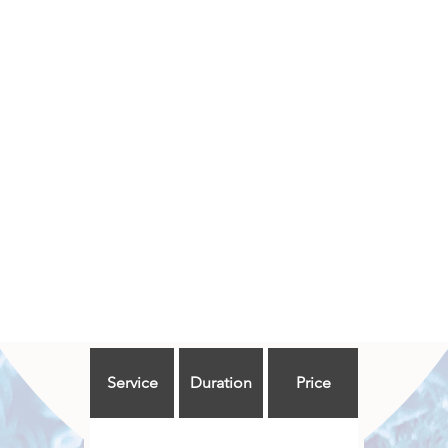
Service
Duration
Price